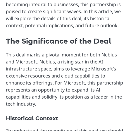
becoming integral to businesses, this partnership is
poised to create significant waves. In this article, we
will explore the details of this deal, its historical
context, potential implications, and future outlook.
The Significance of the Deal
This deal marks a pivotal moment for both Nebius
and Microsoft. Nebius, a rising star in the AI
infrastructure space, aims to leverage Microsoft’s
extensive resources and cloud capabilities to
enhance its offerings. For Microsoft, this partnership
represents an opportunity to expand its AI
capabilities and solidify its position as a leader in the
tech industry.
Historical Context
To understand the magnitude of this deal, we should