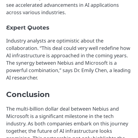
see accelerated advancements in AI applications
across various industries.
Expert Quotes
Industry analysts are optimistic about the
collaboration. “This deal could very well redefine how
AI infrastructure is approached in the coming years.
The synergy between Nebius and Microsoft is a
powerful combination,” says Dr. Emily Chen, a leading
AI researcher.
Conclusion
The multi-billion dollar deal between Nebius and
Microsoft is a significant milestone in the tech
industry. As both companies embark on this journey
together, the future of AI infrastructure looks