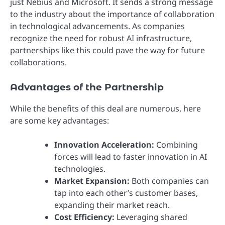
just Nebius and Microsoft. It sends a strong message
to the industry about the importance of collaboration
in technological advancements. As companies
recognize the need for robust AI infrastructure,
partnerships like this could pave the way for future
collaborations.
Advantages of the Partnership
While the benefits of this deal are numerous, here
are some key advantages:
Innovation Acceleration:
Combining
forces will lead to faster innovation in AI
technologies.
Market Expansion:
Both companies can
tap into each other’s customer bases,
expanding their market reach.
Cost Efficiency:
Leveraging shared