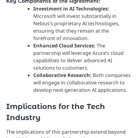
Key Components of the Agreement:
Investment in AI Technologies:
Microsoft will invest substantially in
Nebius’s proprietary AI technologies,
ensuring that they remain at the
forefront of innovation.
Enhanced Cloud Services:
The
partnership will leverage Azure’s cloud
capabilities to deliver advanced AI
solutions to customers.
Collaborative Research:
Both companies
will engage in collaborative research to
develop next-generation AI applications.
Implications for the Tech
Industry
The implications of this partnership extend beyond