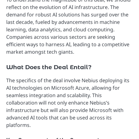
reflect on the evolution of AI infrastructure. The
demand for robust AI solutions has surged over the
last decade, fueled by advancements in machine
learning, data analytics, and cloud computing.
Companies across various sectors are seeking
efficient ways to harness AI, leading to a competitive
market amongst tech giants.
What Does the Deal Entail?
The specifics of the deal involve Nebius deploying its
AI technologies on Microsoft Azure, allowing for
seamless integration and scalability. This
collaboration will not only enhance Nebius’s
infrastructure but will also provide Microsoft with
advanced AI tools that can be used across its
platforms.