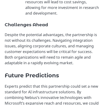
resources will lead to cost savings,
allowing for more investment in research
and development.
Challenges Ahead
Despite the potential advantages, the partnership is
not without its challenges. Navigating integration
issues, aligning corporate cultures, and managing
customer expectations will be critical for success.
Both organizations will need to remain agile and
adaptable in a rapidly evolving market.
Future Predictions
Experts predict that this partnership could set a new
standard for AI infrastructure solutions. By
combining Nebius’s innovative technologies with
Microsoft’s expansive reach and resources, we could