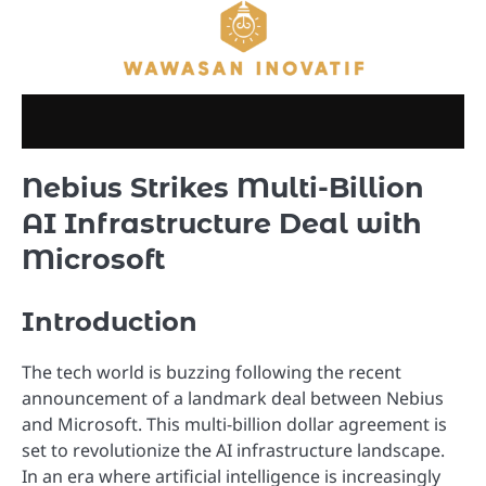
Skip
to
content
Nebius Strikes Multi-Billion
AI Infrastructure Deal with
Microsoft
Introduction
The tech world is buzzing following the recent
announcement of a landmark deal between Nebius
and Microsoft. This multi-billion dollar agreement is
set to revolutionize the AI infrastructure landscape.
In an era where artificial intelligence is increasingly