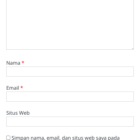
Nama
*
Email
*
Situs Web
Simpan nama, email, dan situs web saya pada