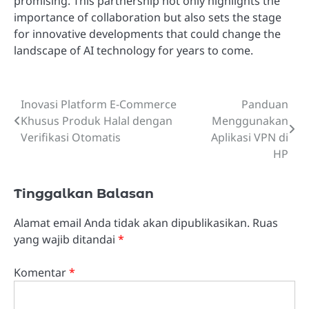
promising. This partnership not only highlights the
importance of collaboration but also sets the stage
for innovative developments that could change the
landscape of AI technology for years to come.
Inovasi Platform E-Commerce
Panduan
Navigasi
Khusus Produk Halal dengan
Menggunakan
pos
Verifikasi Otomatis
Aplikasi VPN di
HP
Tinggalkan Balasan
Alamat email Anda tidak akan dipublikasikan.
Ruas
yang wajib ditandai
*
Komentar
*